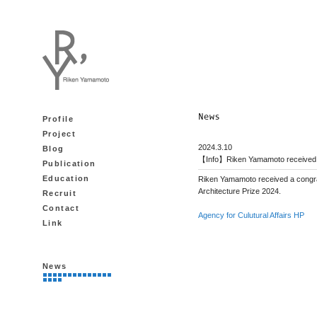
Profile
Project
2024.3.10
Blog
【Info】Riken Yamamoto received a 
Publication
Education
Riken Yamamoto received a congrat
Architecture Prize 2024.
Recruit
Contact
Agency for Culutural Affairs HP
Link
News